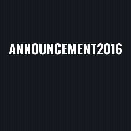
ANNOUNCEMENT2016