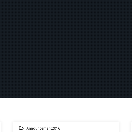
Announcement2016