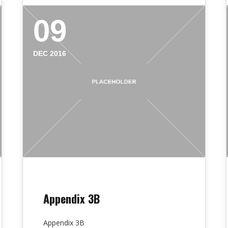
09
DEC 2016
Appendix 3B
Appendix 3B