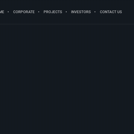
ME
CORPORATE
PROJECTS
INVESTORS
CONTACT US