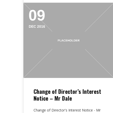
09
DEC 2016
Change of Director’s Interest
Notice – Mr Dale
Change of Director's Interest Notice - Mr