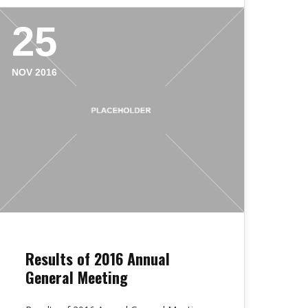
25
NOV 2016
Results of 2016 Annual
General Meeting