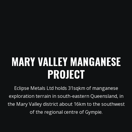
MARY VALLEY MANGANESE
PROJECT
Eclipse Metals Ltd holds 31sqkm of manganese
exploration terrain in south-eastern Queensland, in
the Mary Valley district about 16km to the southwest
of the regional centre of Gympie.