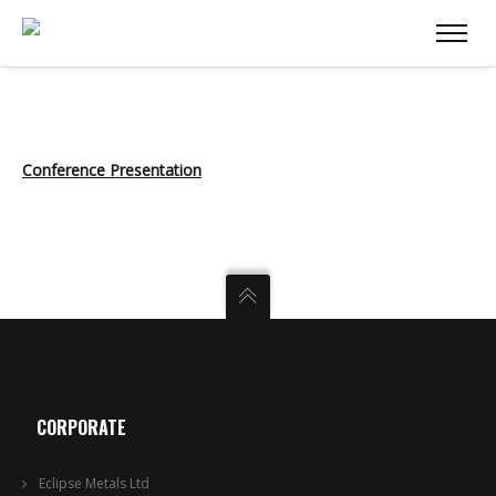
Conference Presentation
CORPORATE
Eclipse Metals Ltd