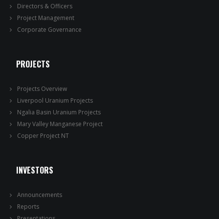
Directors & Officers
Project Management
Corporate Governance
PROJECTS
Projects Overview
Liverpool Uranium Projects
Ngalia Basin Uranium Projects
Mary Valley Manganese Project
Copper Project NT
INVESTORS
Announcements
Reports
Presentations