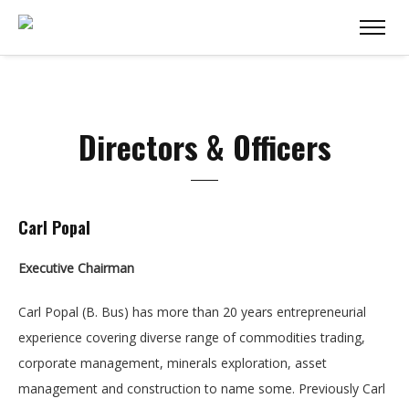
Directors & Officers
Carl Popal
Executive Chairman
Carl Popal (B. Bus) has more than 20 years entrepreneurial
experience covering diverse range of commodities trading,
corporate management, minerals exploration, asset
management and construction to name some. Previously Carl