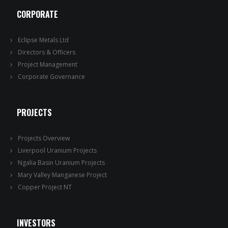
CORPORATE
Eclipse Metals Ltd
Directors & Officers
Project Management
Corporate Governance
PROJECTS
Projects Overview
Liverpool Uranium Projects
Ngalia Basin Uranium Projects
Mary Valley Manganese Project
Copper Project NT
INVESTORS