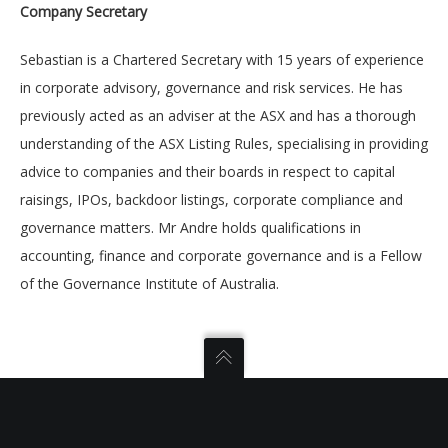
Company Secretary
Sebastian is a Chartered Secretary with 15 years of experience
in corporate advisory, governance and risk services. He has
previously acted as an adviser at the ASX and has a thorough
understanding of the ASX Listing Rules, specialising in providing
advice to companies and their boards in respect to capital
raisings, IPOs, backdoor listings, corporate compliance and
governance matters. Mr Andre holds qualifications in
accounting, finance and corporate governance and is a Fellow
of the Governance Institute of Australia.