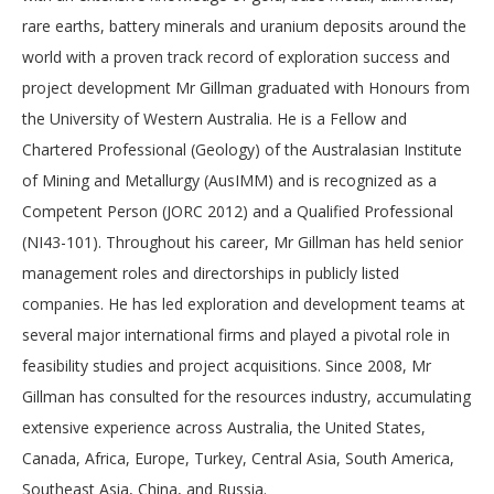
rare earths, battery minerals and uranium deposits around the
world with a proven track record of exploration success and
project development Mr Gillman graduated with Honours from
the University of Western Australia. He is a Fellow and
Chartered Professional (Geology) of the Australasian Institute
of Mining and Metallurgy (AusIMM) and is recognized as a
Competent Person (JORC 2012) and a Qualified Professional
(NI43-101). Throughout his career, Mr Gillman has held senior
management roles and directorships in publicly listed
companies. He has led exploration and development teams at
several major international firms and played a pivotal role in
feasibility studies and project acquisitions. Since 2008, Mr
Gillman has consulted for the resources industry, accumulating
extensive experience across Australia, the United States,
Canada, Africa, Europe, Turkey, Central Asia, South America,
Southeast Asia, China, and Russia.