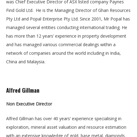
was Chief Executive Director of ASX listed company Paynes
Find Gold Ltd. He is the Managing Director of Ghan Resources
Pty Ltd and Popal Enterprise Pty Ltd. Since 2001, Mr Popal has
managed several entities conducting international trading. He
has more than 12 years’ experience in property development
and has managed various commercial dealings within a
network of companies around the world including in India,
China and Malaysia.
Alfred Gillman
Non Executive Director
Alfred Gillman has over 40 years’ experience specialising in
exploration, mineral asset valuation and resource estimation
with an extensive knowledge of gold, base metal, diamonds,