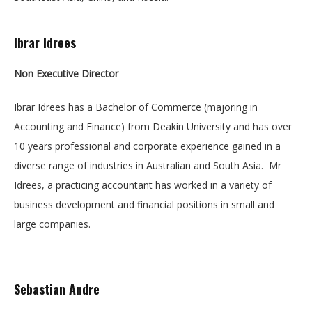
Ibrar Idrees
Non Executive
Director
Ibrar Idrees has a Bachelor of Commerce (majoring in
Accounting and Finance) from Deakin University and has over
10 years professional and corporate experience gained in a
diverse range of industries in Australian and South Asia. Mr
Idrees, a practicing accountant has worked in a variety of
business development and financial positions in small and
large companies.
Sebastian Andre