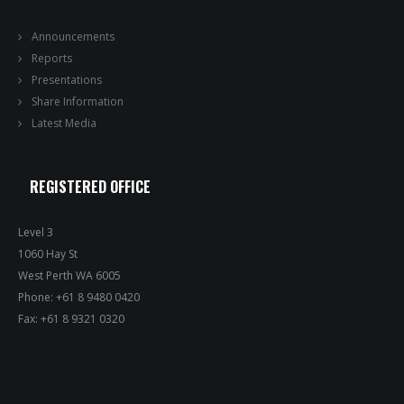
Announcements
Reports
Presentations
Share Information
Latest Media
REGISTERED OFFICE
Level 3
1060 Hay St
West Perth WA 6005
Phone: +61 8 9480 0420
Fax: +61 8 9321 0320