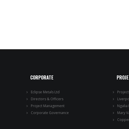
CORPORATE
PROJ
Eclipse Metals Ltd
Projec
Directors & Officers
Liverp
Project Management
Ngalia
Corporate Governance
Mary V
Copper