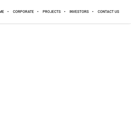
ME
CORPORATE
PROJECTS
INVESTORS
CONTACT US