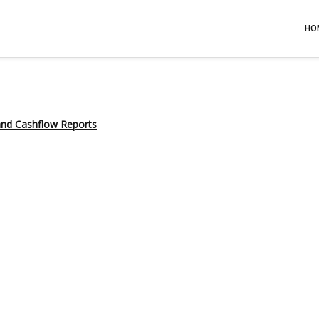
HO
 and Cashflow Reports