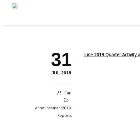
31
June 2019 Quarter Activity
JUL 2019
Carl
Announcement2019
,
Reports