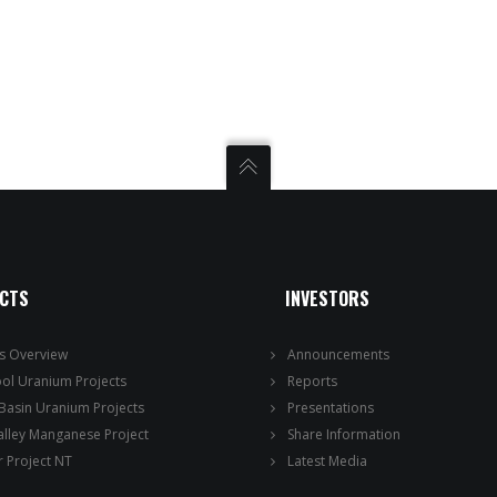
ECTS
INVESTORS
ts Overview
Announcements
ool Uranium Projects
Reports
 Basin Uranium Projects
Presentations
alley Manganese Project
Share Information
 Project NT
Latest Media