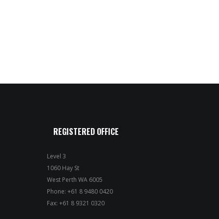
REGISTERED OFFICE
Level 3
1060 Hay St
West Perth WA 6005
Phone: +61 8 9480 0420
Fax: +61 8 9321 0320