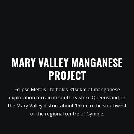
MARY VALLEY MANGANESE
PROJECT
Eclipse Metals Ltd holds 31sqkm of manganese
exploration terrain in south-eastern Queensland, in
the Mary Valley district about 16km to the southwest
of the regional centre of Gympie.