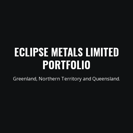
ECLIPSE METALS LIMITED
PORTFOLIO
Greenland, Northern Territory and Queensland.