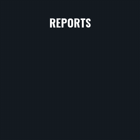
REPORTS