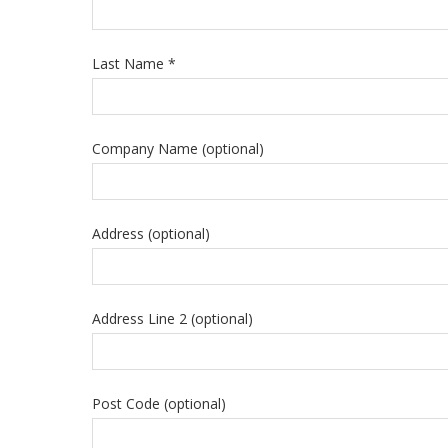
Last Name *
Company Name (optional)
Address (optional)
Address Line 2 (optional)
Post Code (optional)