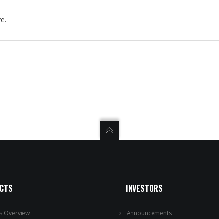
ve.
ECTS
INVESTORS
ts Overview
Announcements