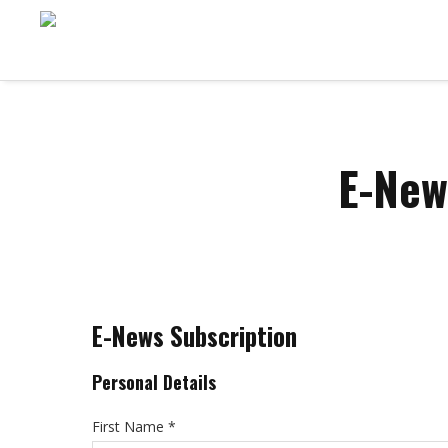
E-New
E-News Subscription
Personal Details
First Name *