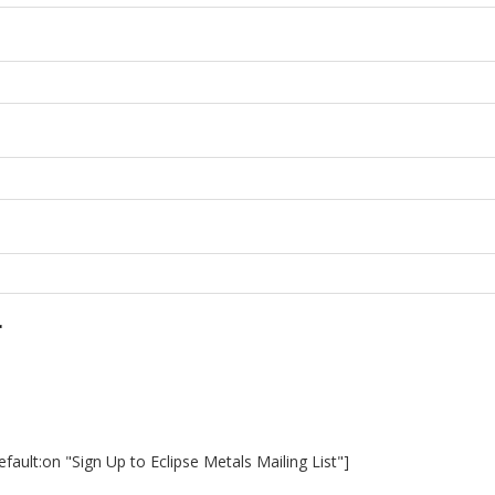
r
ault:on "Sign Up to Eclipse Metals Mailing List"]