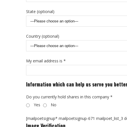
State (optional)
Country (optional)
My email address is *
Information which can help us serve you bette
Do you currently hold shares in this company *
Yes
No
[mailpoetsignup* mailpoetsignup-671 mailpoet_list_3 def
Image Verification