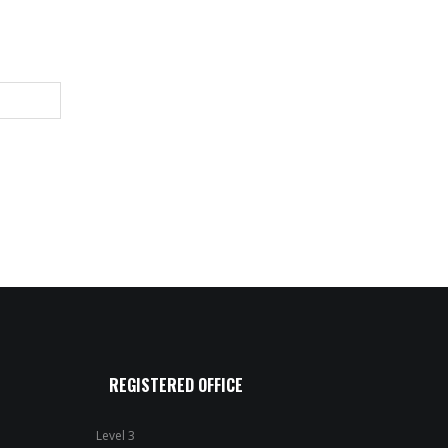
REGISTERED OFFICE
Level 3