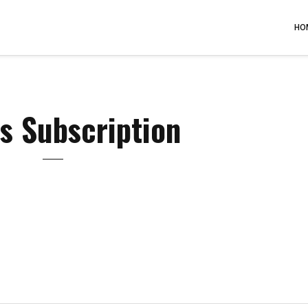
HO
s Subscription