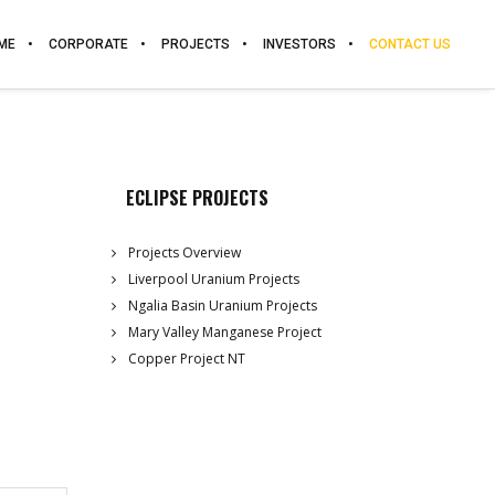
ME
CORPORATE
PROJECTS
INVESTORS
CONTACT US
ECLIPSE PROJECTS
Projects Overview
Liverpool Uranium Projects
Ngalia Basin Uranium Projects
Mary Valley Manganese Project
Copper Project NT