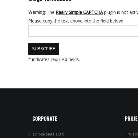
Warning:
The
Really Simple CAPTCHA
plugin is not acti
Please copy the text above into the field below:
* indicates required fields.
CORPORATE
PROJ
Eclipse Metals Ltd
Projec