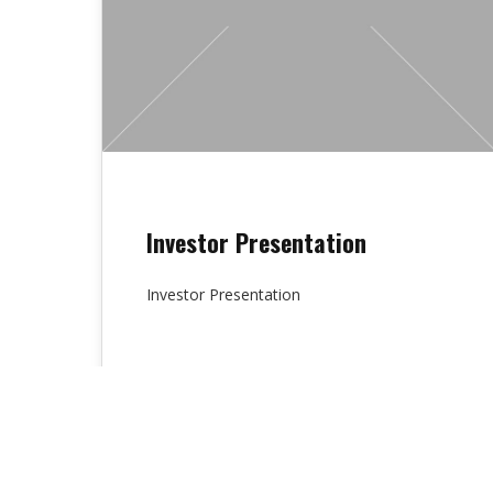
Investor Presentation
Investor Presentation
Lydia Chambers