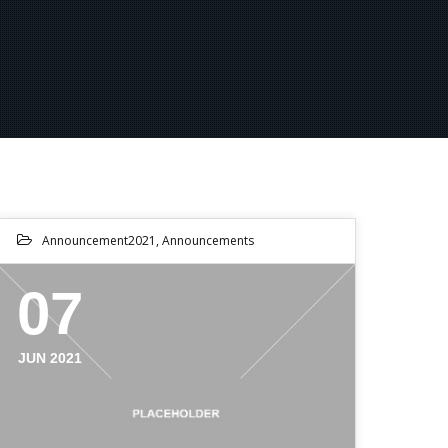
Announcement2021
,
Announcements
07
JUN 2021