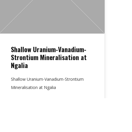
Shallow Uranium-Vanadium-
Strontium Mineralisation at
Ngalia
Shallow Uranium-Vanadium-Strontium
Mineralisation at Ngalia
Lydia Chambers