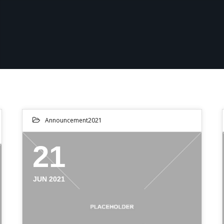
Announcement2021
21
JUN 2021