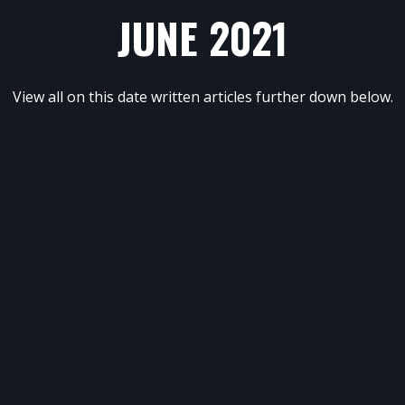
JUNE 2021
View all on this date written articles further down below.