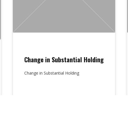
Change in Substantial Holding
Change in Substantial Holding
Lydia Chambers