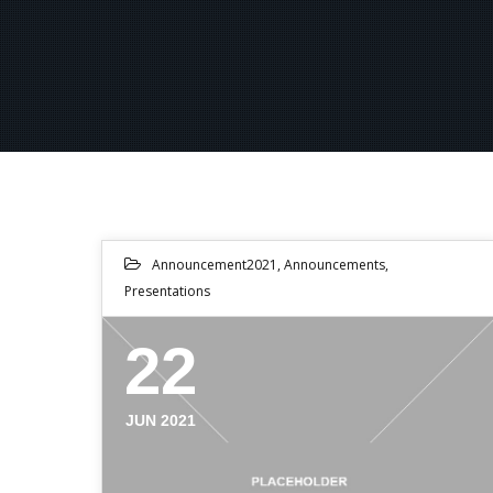
Announcement2021
,
Announcements
,
Presentations
22
JUN 2021