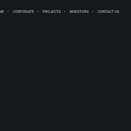
ME
CORPORATE
PROJECTS
INVESTORS
CONTACT US