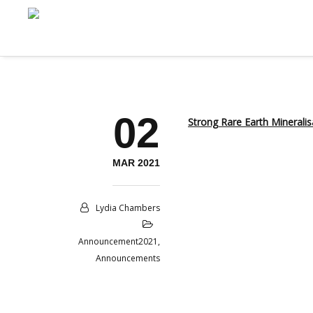
02
Strong Rare Earth Mineralis
MAR 2021
Lydia Chambers
Announcement2021
,
Announcements