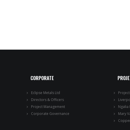
CORPORATE
PROJ
Eclipse Metals Ltd
Projec
Directors & Officers
Liverp
Project Management
Ngalia
Corporate Governance
Mary V
Copper