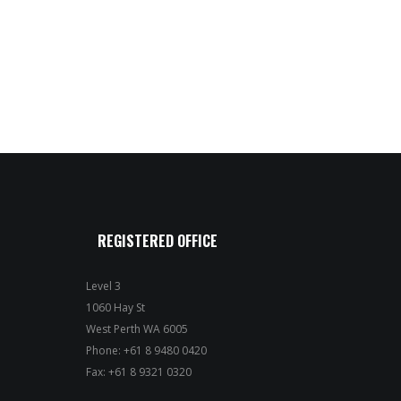
REGISTERED OFFICE
Level 3
1060 Hay St
West Perth WA 6005
Phone: +61 8 9480 0420
Fax: +61 8 9321 0320