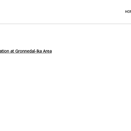
HO
ation at Gronnedal-Ika Area