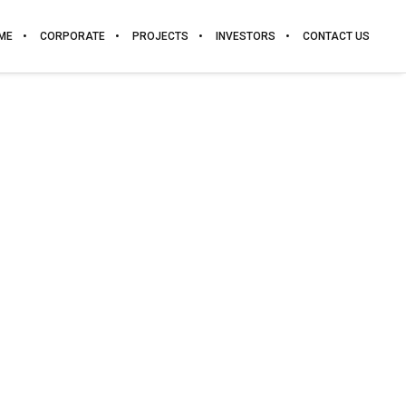
ME
CORPORATE
PROJECTS
INVESTORS
CONTACT US