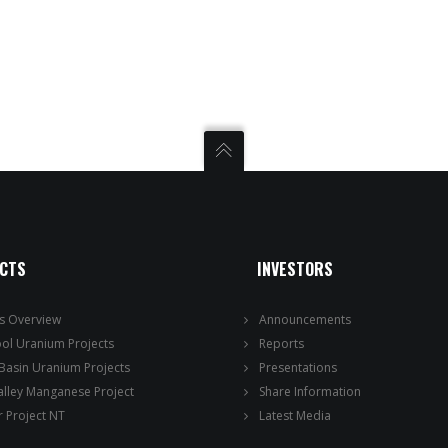
ECTS
INVESTORS
ts Overview
Announcements
ool Uranium Projects
Reports
 Basin Uranium Projects
Presentations
alley Manganese Project
Share Information
 Project NT
Latest Media