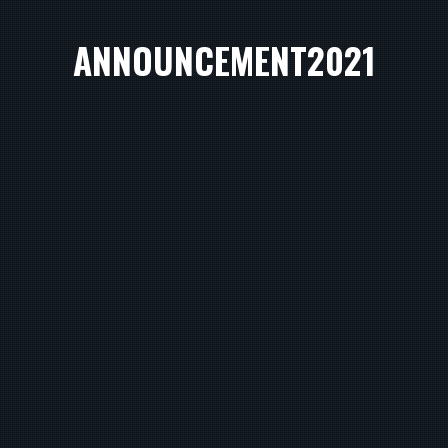
ANNOUNCEMENT2021