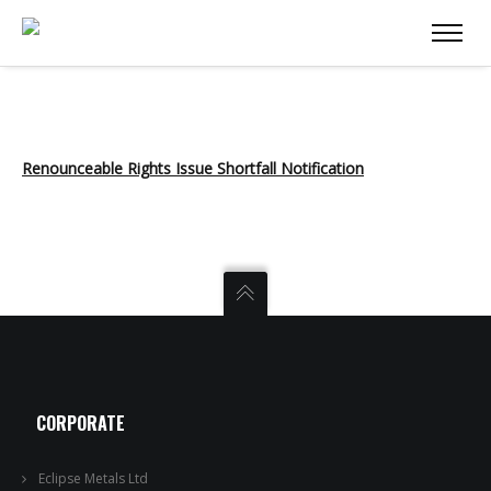
Renounceable Rights Issue Shortfall Notification
CORPORATE
Eclipse Metals Ltd