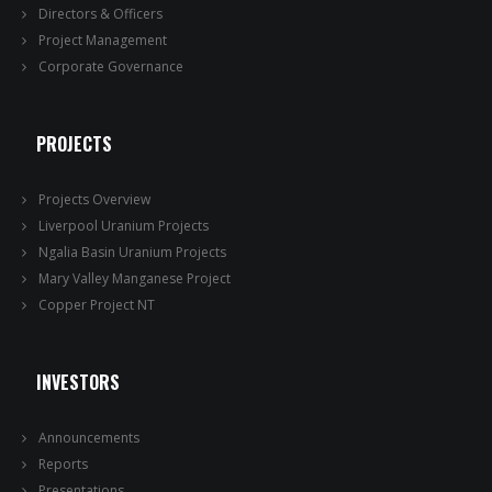
Directors & Officers
Project Management
Corporate Governance
PROJECTS
Projects Overview
Liverpool Uranium Projects
Ngalia Basin Uranium Projects
Mary Valley Manganese Project
Copper Project NT
INVESTORS
Announcements
Reports
Presentations