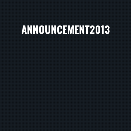
ANNOUNCEMENT2013