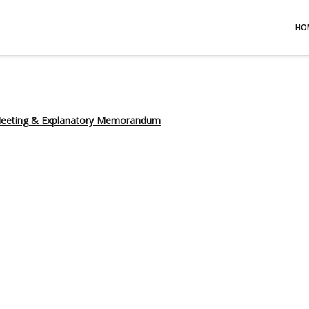
HO
 Meeting & Explanatory Memorandum