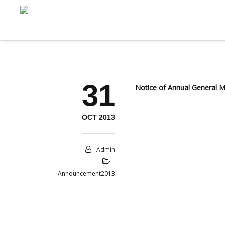
31
Notice of Annual General
OCT 2013
Admin
Announcement2013