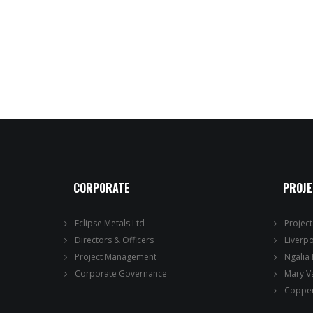
CORPORATE
PROJ
Eclipse Metals Ltd
Projec
Directors & Officers
Liverp
Project Management
Ngalia
Corporate Governance
Mary V
Copper