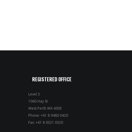
REGISTERED OFFICE
Level 3
1060 Hay St
West Perth WA 6005
Phone: +61 8 9480 0420
Fax: +61 8 9321 0320