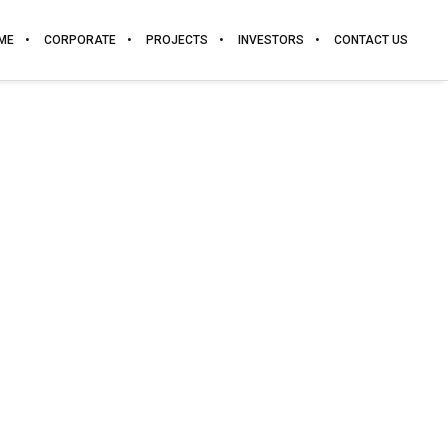
ME
CORPORATE
PROJECTS
INVESTORS
CONTACT US