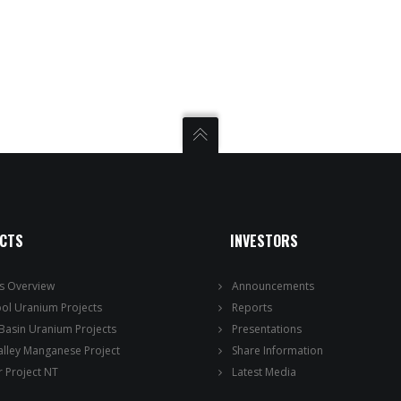
ECTS
INVESTORS
ts Overview
Announcements
ool Uranium Projects
Reports
 Basin Uranium Projects
Presentations
alley Manganese Project
Share Information
 Project NT
Latest Media