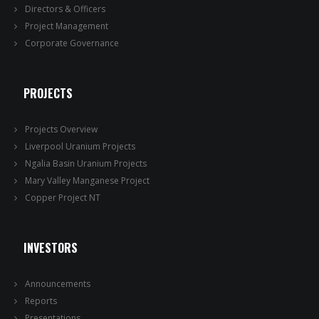
Directors & Officers
Project Management
Corporate Governance
PROJECTS
Projects Overview
Liverpool Uranium Projects
Ngalia Basin Uranium Projects
Mary Valley Manganese Project
Copper Project NT
INVESTORS
Announcements
Reports
Presentations