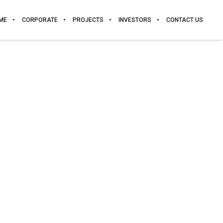
ME
CORPORATE
PROJECTS
INVESTORS
CONTACT US