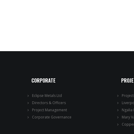
CORPORATE
PROJ
Eclipse Metals Ltd
Projec
Directors & Officers
Liverp
Project Management
Ngalia
Corporate Governance
Mary V
Copper