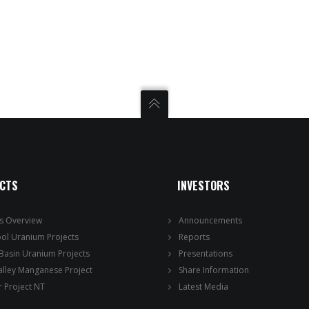
ECTS
INVESTORS
ts Overview
Announcements
ool Uranium Projects
Reports
 Basin Uranium Projects
Presentations
alley Manganese Project
Share Information
 Project NT
Latest Media