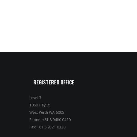
REGISTERED OFFICE
Level 3
1060 Hay St
West Perth WA 6005
Phone: +61 8 9480 0420
Fax: +61 8 9321 0320