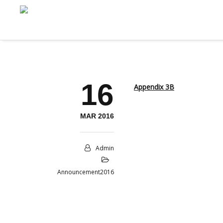
16
Appendix 3B
MAR 2016
Admin
Announcement2016