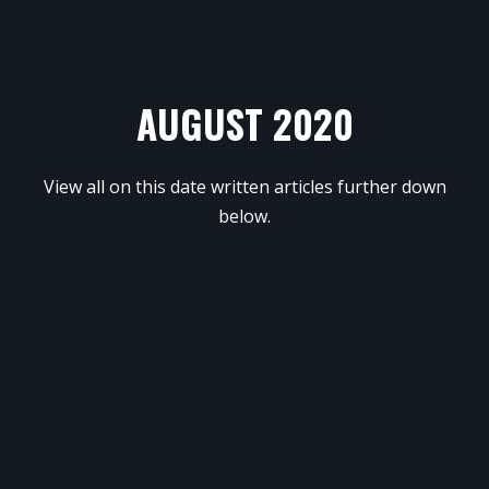
AUGUST 2020
View all on this date written articles further down
below.