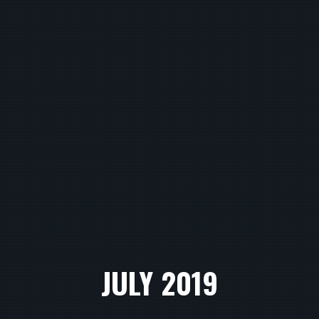
JULY 2019