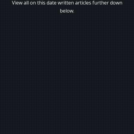
View all on this date written articles further down
below.