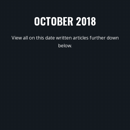
OCTOBER 2018
View all on this date written articles further down
below.