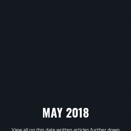
MAY 2018
View all on this date written articles further down