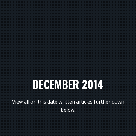
DECEMBER 2014
View all on this date written articles further down
below.