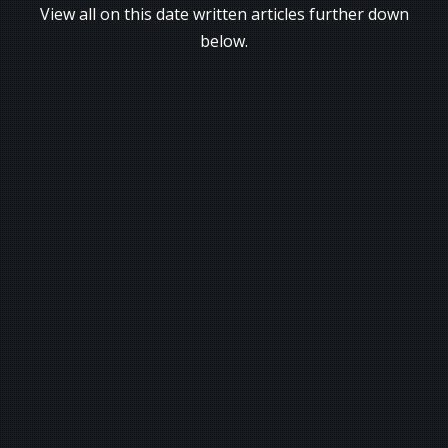
View all on this date written articles further down
below.