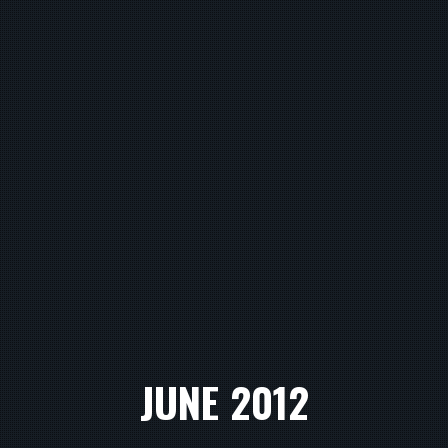
JUNE 2012