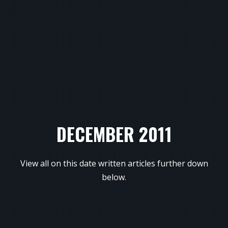
DECEMBER 2011
View all on this date written articles further down
below.