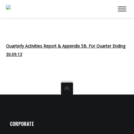
Quarterly Activities Report & Appendix 5B. For Quarter Ending
30.09.13
CORPORATE