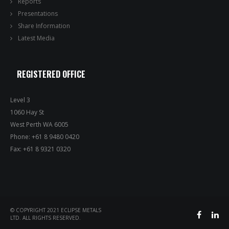
Reports
Presentations
Share Information
Latest Media
REGISTERED OFFICE
Level 3
1060 Hay St
West Perth WA 6005
Phone: +61 8 9480 0420
Fax: +61 8 9321 0320
© COPYRIGHT 2021 ECLIPSE METALS
LTD. ALL RIGHTS RESERVED.