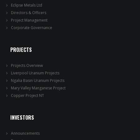
Eclipse Metals Ltd
Directors & Officers
Project Management
Corporate Governance
PROJECTS
Projects Overview
Liverpool Uranium Projects
Ngalia Basin Uranium Projects
Mary Valley Manganese Project
Copper Project NT
INVESTORS
Announcements