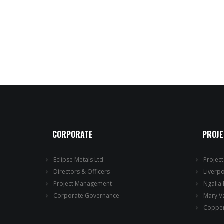
CORPORATE
PROJ
Eclipse Metals Ltd
Projec
Directors & Officers
Liverp
Project Management
Ngalia
Corporate Governance
Mary V
Copper