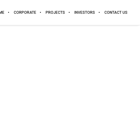
ME
CORPORATE
PROJECTS
INVESTORS
CONTACT US