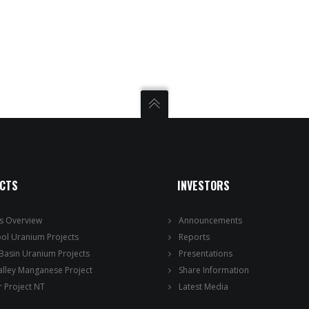
ECTS
INVESTORS
ts Overview
Announcements
ool Uranium Projects
Reports
 Basin Uranium Projects
Presentations
alley Manganese Project
Share Information
 Project NT
Latest Media