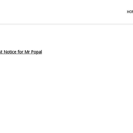
HO
st Notice for Mr Popal