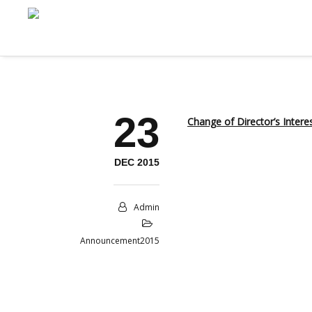
23
Change of Director’s Intere
DEC 2015
Admin
Announcement2015