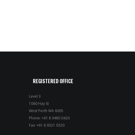
REGISTERED OFFICE
Level 3
1060 Hay St
West Perth WA 6005
Phone: +61 8 9480 0420
Fax: +61 8 9321 0320