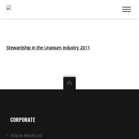
Stewardship in the Uranium Industry 2011
CORPORATE
Eclipse Metals Ltd