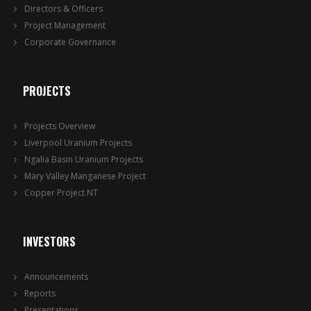
Directors & Officers
Project Management
Corporate Governance
PROJECTS
Projects Overview
Liverpool Uranium Projects
Ngalia Basin Uranium Projects
Mary Valley Manganese Project
Copper Project NT
INVESTORS
Announcements
Reports
Presentations