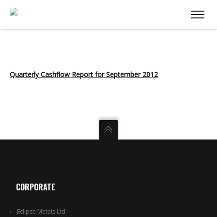
Quarterly Cashflow Report for September 2012
CORPORATE
Eclipse Metals Ltd