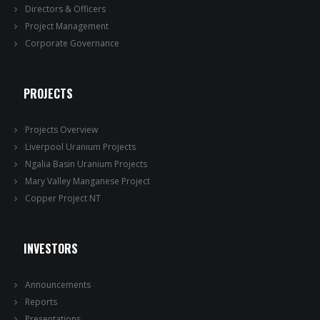
Directors & Officers
Project Management
Corporate Governance
PROJECTS
Projects Overview
Liverpool Uranium Projects
Ngalia Basin Uranium Projects
Mary Valley Manganese Project
Copper Project NT
INVESTORS
Announcements
Reports
Presentations