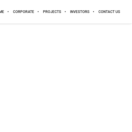
ME
CORPORATE
PROJECTS
INVESTORS
CONTACT US