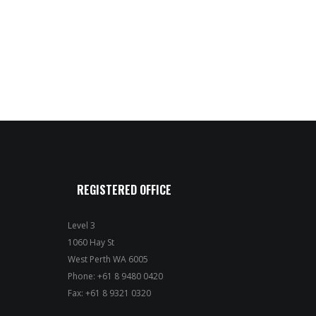
REGISTERED OFFICE
Level 3
1060 Hay St
West Perth WA 6005
Phone: +61 8 9480 0420
Fax: +61 8 9321 0320