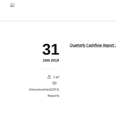
31
Quarterly Cashflow Report 
JAN 2019
Carl
Announcement2019
,
Reports