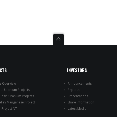
ECTS
INVESTORS
ts Overview
Announcements
ool Uranium Projects
Reports
 Basin Uranium Projects
Presentations
alley Manganese Project
Share Information
 Project NT
Latest Media