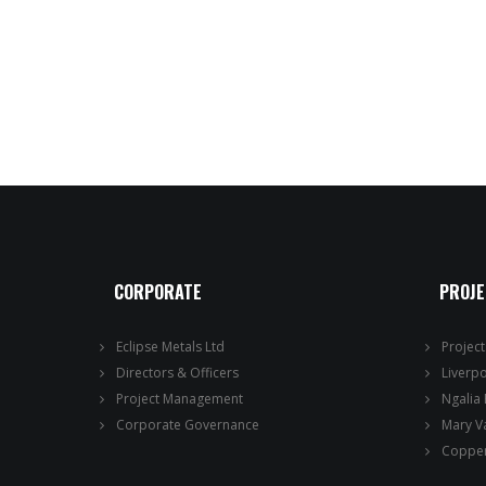
CORPORATE
PROJ
Eclipse Metals Ltd
Projec
Directors & Officers
Liverp
Project Management
Ngalia
Corporate Governance
Mary V
Copper