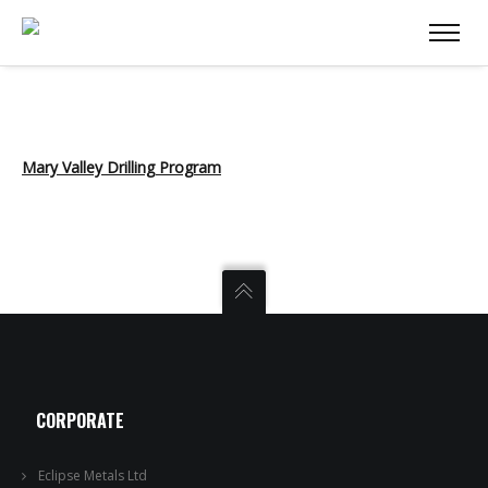
Mary Valley Drilling Program
CORPORATE
Eclipse Metals Ltd