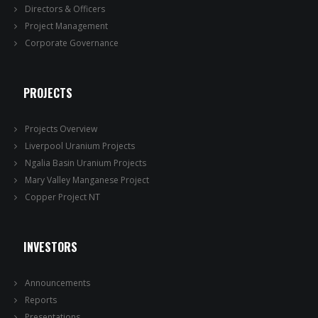
Directors & Officers
Project Management
Corporate Governance
PROJECTS
Projects Overview
Liverpool Uranium Projects
Ngalia Basin Uranium Projects
Mary Valley Manganese Project
Copper Project NT
INVESTORS
Announcements
Reports
Presentations