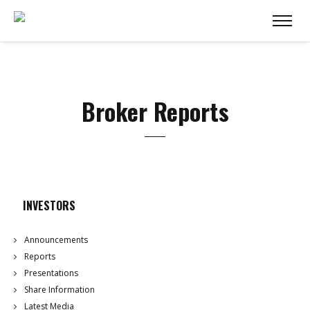
Broker Reports
INVESTORS
Announcements
Reports
Presentations
Share Information
Latest Media