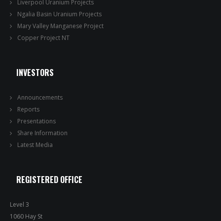
Liverpool Uranium Projects
Ngalia Basin Uranium Projects
Mary Valley Manganese Project
Copper Project NT
INVESTORS
Announcements
Reports
Presentations
Share Information
Latest Media
REGISTERED OFFICE
Level 3
1060 Hay St