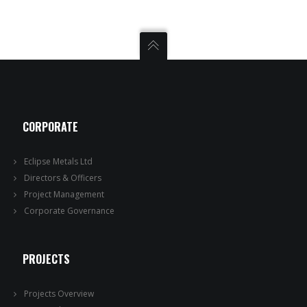
CORPORATE
Eclipse Metals Ltd
Directors & Officers
Project Management
Corporate Governance
PROJECTS
Projects Overview