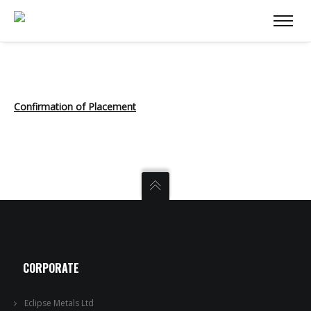
Confirmation of Placement
CORPORATE
Eclipse Metals Ltd