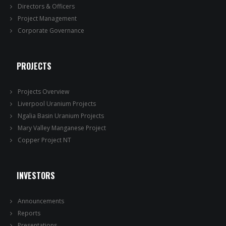
Directors & Officers
Project Management
Corporate Governance
PROJECTS
Projects Overview
Liverpool Uranium Projects
Ngalia Basin Uranium Projects
Mary Valley Manganese Project
Copper Project NT
INVESTORS
Announcements
Reports
Presentations