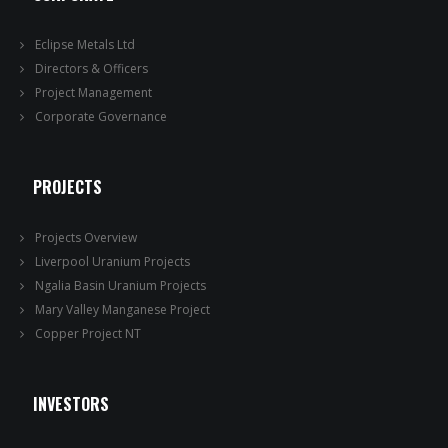
Eclipse Metals Ltd
Directors & Officers
Project Management
Corporate Governance
PROJECTS
Projects Overview
Liverpool Uranium Projects
Ngalia Basin Uranium Projects
Mary Valley Manganese Project
Copper Project NT
INVESTORS