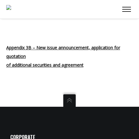
Appendix 3B – New issue announcement, application for
quotation
of additional securities and agreement
CORPORATE