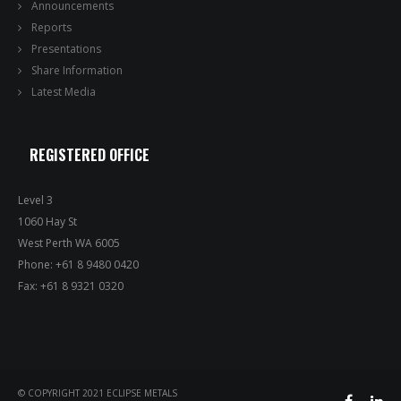
Announcements
Reports
Presentations
Share Information
Latest Media
REGISTERED OFFICE
Level 3
1060 Hay St
West Perth WA 6005
Phone: +61 8 9480 0420
Fax: +61 8 9321 0320
© COPYRIGHT 2021 ECLIPSE METALS