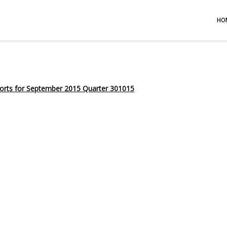
HO
ports for September 2015 Quarter 301015