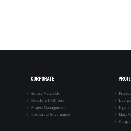
CORPORATE
PROJ
Eclipse Metals Ltd
Projec
Directors & Officers
Liverp
Project Management
Ngalia
Corporate Governance
Mary V
Copper