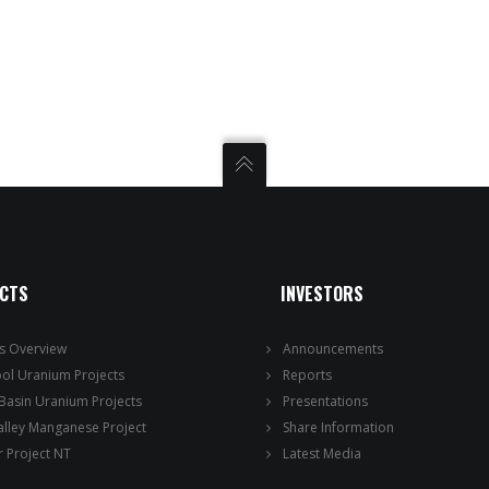
ECTS
INVESTORS
ts Overview
Announcements
ool Uranium Projects
Reports
 Basin Uranium Projects
Presentations
alley Manganese Project
Share Information
 Project NT
Latest Media