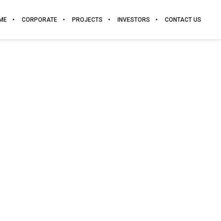
ME
CORPORATE
PROJECTS
INVESTORS
CONTACT US