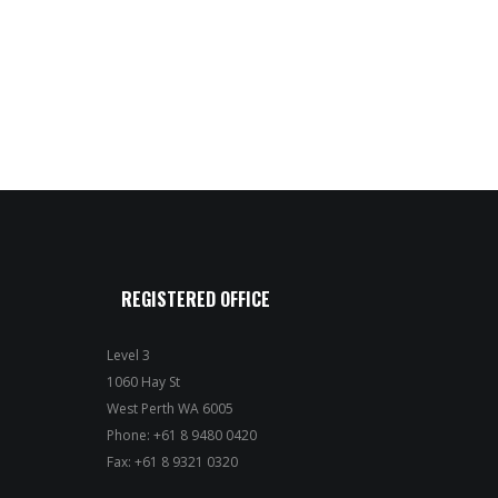
REGISTERED OFFICE
Level 3
1060 Hay St
West Perth WA 6005
Phone: +61 8 9480 0420
Fax: +61 8 9321 0320