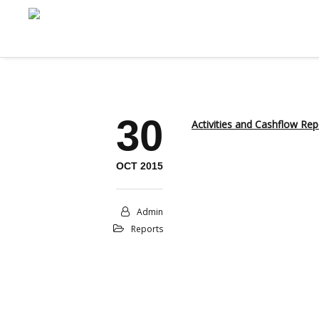
30
Activities and Cashflow Re
OCT 2015
Admin
Reports