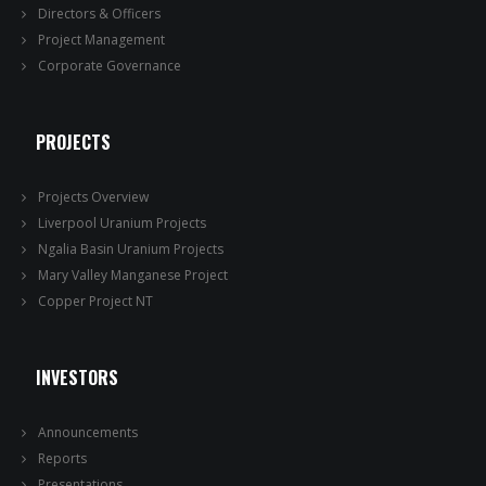
Directors & Officers
Project Management
Corporate Governance
PROJECTS
Projects Overview
Liverpool Uranium Projects
Ngalia Basin Uranium Projects
Mary Valley Manganese Project
Copper Project NT
INVESTORS
Announcements
Reports
Presentations