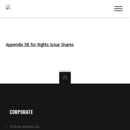
Appendix 3B for Rights Issue Shares
CORPORATE
Eclipse Metals Ltd